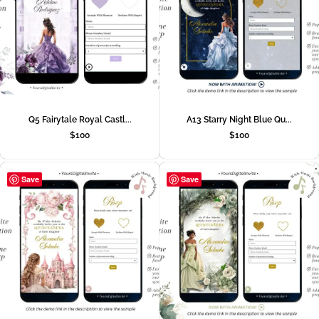
Q5 Fairytale Royal Castl...
A13 Starry Night Blue Qu...
$
100
$
100
Save
Save