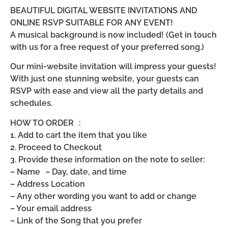
BEAUTIFUL DIGITAL WEBSITE INVITATIONS AND
ONLINE RSVP SUITABLE FOR ANY EVENT!
A musical background is now included! (Get in touch
with us for a free request of your preferred song.)
Our mini-website invitation will impress your guests!
With just one stunning website, your guests can
RSVP with ease and view all the party details and
schedules.
HOW TO ORDER :
1. Add to cart the item that you like
2. Proceed to Checkout
3. Provide these information on the note to seller:
– Name – Day, date, and time
– Address Location
– Any other wording you want to add or change
– Your email address
– Link of the Song that you prefer