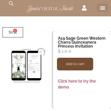
0
$
0
A19 Sage Green Western
Charra Quinceanera
Princess Invitation
$
100
Add to cart
Click here to try the
demo