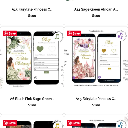
A15 Fairytale Princess C...
A14 Sage Green African A...
$
100
$
100
Save
Save
A6 Blush Pink Sage Green...
A15 Fairytale Princess C...
$
100
$
100
Save
Save