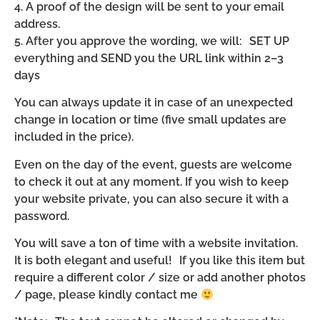
4. A proof of the design will be sent to your email
address.
5. After you approve the wording, we will: SET UP
everything and SEND you the URL link within 2–3
days
You can always update it in case of an unexpected
change in location or time (five small updates are
included in the price).
Even on the day of the event, guests are welcome
to check it out at any moment. If you wish to keep
your website private, you can also secure it with a
password.
You will save a ton of time with a website invitation.
It is both elegant and useful! If you like this item but
require a different color / size or add another photos
/ page, please kindly contact me