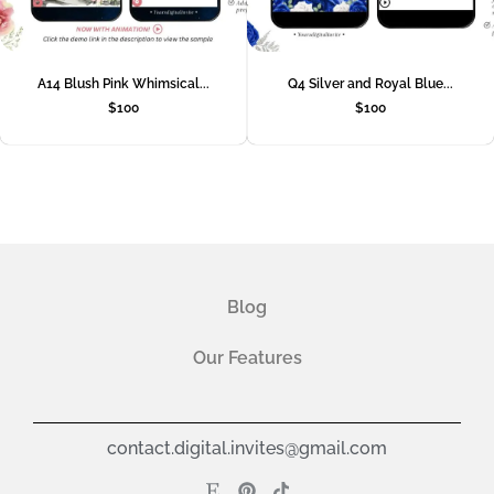
A14 Blush Pink Whimsical...
Q4 Silver and Royal Blue...
$
100
$
100
Blog
Our Features
contact.digital.invites@gmail.com