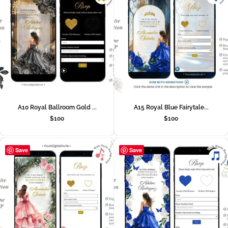
A10 Royal Ballroom Gold ...
A15 Royal Blue Fairytale...
$
100
$
100
Save
Save