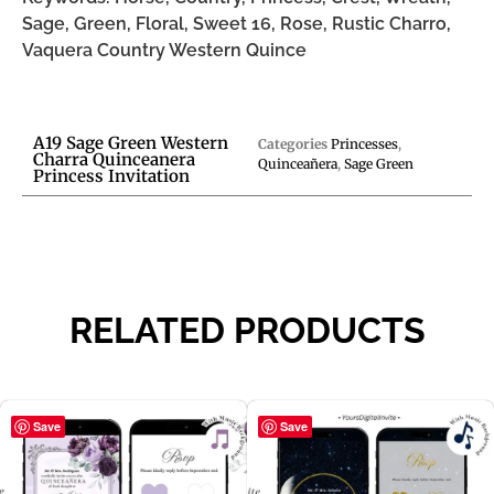
Sage, Green, Floral, Sweet 16, Rose, Rustic Charro,
Vaquera Country Western Quince
A19 Sage Green Western
Categories
Princesses
,
Charra Quinceanera
Quinceañera
,
Sage Green
Princess Invitation
RELATED PRODUCTS
Save
Save