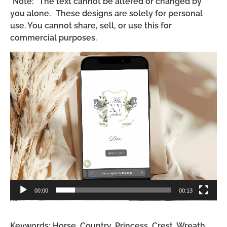
*Note: The text cannot be altered or changed by
you alone. These designs are solely for personal
use. You cannot share, sell, or use this for
commercial purposes.
Video
Player
00:00
00:13
Keywords: Horse, Country, Princess, Crest, Wreath,