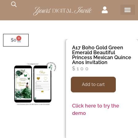
0
$
0
A17 Boho Gold Green
Emerald Beautiful
Princess Mexican Quince
Anos Invitation
$
100
Add to cart
Click here to try the
demo