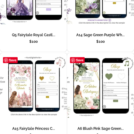
Q5 Fairytale Royal Castl...
A14 Sage Green Purple Wh...
$
100
$
100
Save
Save
A15 Fairytale Princess C...
A6 Blush Pink Sage Green...