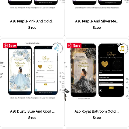
A16 Purple Pink And Gold...
A16 Purple And Silver Me...
$
100
$
100
Save
Save
A16 Dusty Blue And Gold ...
A10 Royal Ballroom Gold ...
$
100
$
100