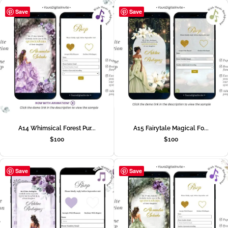
Save
Save
A14 Whimsical Forest Pur...
A15 Fairytale Magical Fo...
$
100
$
100
Save
Save