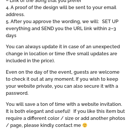
– Link of the Song that you prefer
4. A proof of the design will be sent to your email
address.
5. After you approve the wording, we will: SET UP
everything and SEND you the URL link within 2–3
days
You can always update it in case of an unexpected
change in location or time (five small updates are
included in the price).
Even on the day of the event, guests are welcome
to check it out at any moment. If you wish to keep
your website private, you can also secure it with a
password.
You will save a ton of time with a website invitation.
It is both elegant and useful! If you like this item but
require a different color / size or add another photos
/ page, please kindly contact me