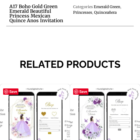
A17 Boho Gold Green
Categories
Emerald Green
,
Emerald Beautiful
Princesses
,
Quinceañera
Princess Mexican
Quince Anos Invitation
RELATED PRODUCTS
Save
Save