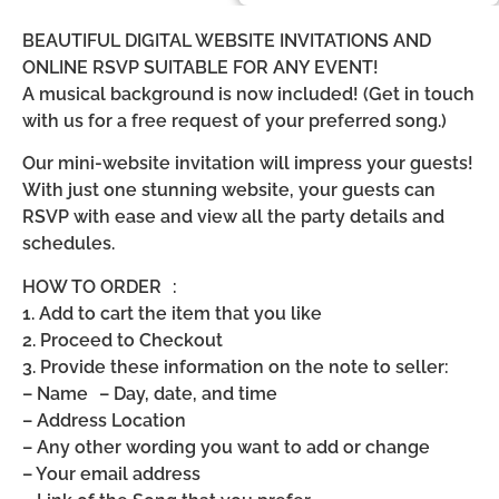
BEAUTIFUL DIGITAL WEBSITE INVITATIONS AND
ONLINE RSVP SUITABLE FOR ANY EVENT!
A musical background is now included! (Get in touch
with us for a free request of your preferred song.)
Our mini-website invitation will impress your guests!
With just one stunning website, your guests can
RSVP with ease and view all the party details and
schedules.
HOW TO ORDER :
1. Add to cart the item that you like
2. Proceed to Checkout
3. Provide these information on the note to seller:
– Name – Day, date, and time
– Address Location
– Any other wording you want to add or change
– Your email address