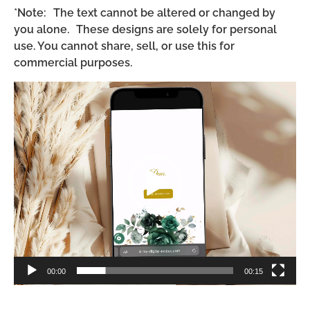
*Note: The text cannot be altered or changed by
you alone. These designs are solely for personal
use. You cannot share, sell, or use this for
commercial purposes.
Video
Player
00:00
00:15