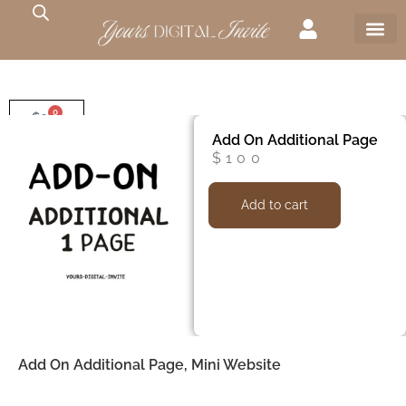
0
$
0
Add On Additional Page
$
100
Add to cart
Add On Additional Page, Mini Website