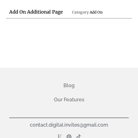
Add On Additional Page
Category
Add On
Blog
Our Features
contact.digital.invites@gmail.com