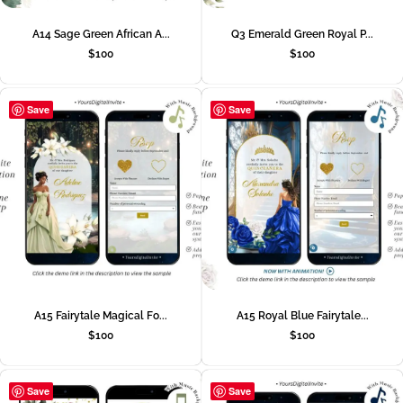
A14 Sage Green African A...
Q3 Emerald Green Royal P...
$
100
$
100
Save
Save
A15 Fairytale Magical Fo...
A15 Royal Blue Fairytale...
$
100
$
100
Save
Save