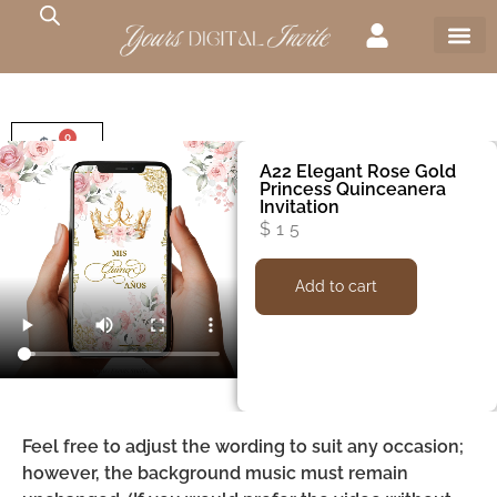
0
$
0
A22 Elegant Rose Gold
Princess Quinceanera
Invitation
$
15
Add to cart
Feel free to adjust the wording to suit any occasion;
however, the background music must remain