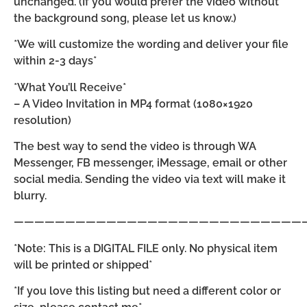
unchanged. (If you would prefer the video without
the background song, please let us know.)
*We will customize the wording and deliver your file
within 2-3 days*
*What You’ll Receive*
– A Video Invitation in MP4 format (1080×1920
resolution)
The best way to send the video is through WA
Messenger, FB messenger, iMessage, email or other
social media. Sending the video via text will make it
blurry.
————————————————————————————
*Note: This is a DIGITAL FILE only. No physical item
will be printed or shipped*
*If you love this listing but need a different color or