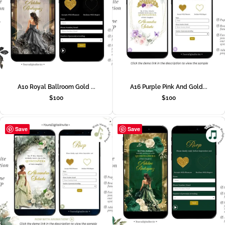
A10 Royal Ballroom Gold ...
A16 Purple Pink And Gold...
$
100
$
100
Save
Save