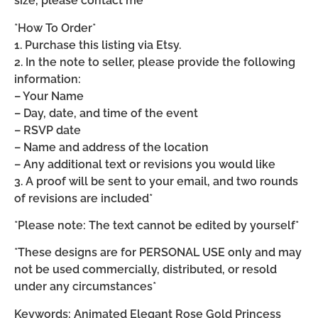
size, please contact me*
*How To Order*
1. Purchase this listing via Etsy.
2. In the note to seller, please provide the following
information:
– Your Name
– Day, date, and time of the event
– RSVP date
– Name and address of the location
– Any additional text or revisions you would like
3. A proof will be sent to your email, and two rounds
of revisions are included*
*Please note: The text cannot be edited by yourself*
*These designs are for PERSONAL USE only and may
not be used commercially, distributed, or resold
under any circumstances*
Keywords: Animated Elegant Rose Gold Princess