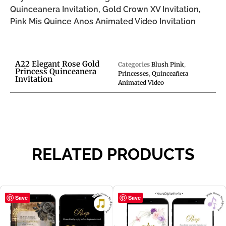
Quinceanera Invitation, Gold Crown XV Invitation,
Pink Mis Quince Anos Animated Video Invitation
A22 Elegant Rose Gold
Categories
Blush Pink
,
Princess Quinceanera
Princesses
,
Quinceañera
Invitation
Animated Video
RELATED PRODUCTS
Save
Save