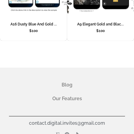
A16 Dusty Blue And Gold ...
A9 Elegant Gold and Blac...
$
100
$
100
Blog
Our Features
contact.digital.invites@gmail.com