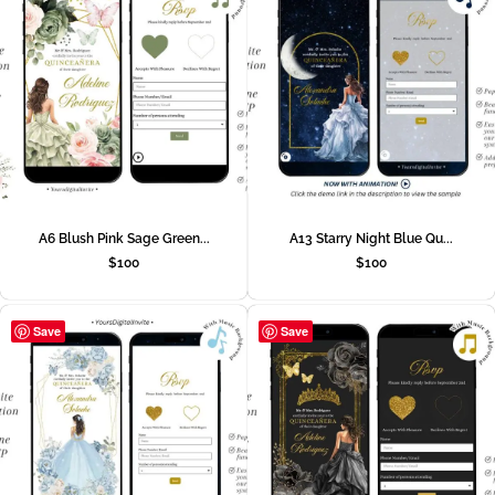
A6 Blush Pink Sage Green...
A13 Starry Night Blue Qu...
$
100
$
100
Save
Save