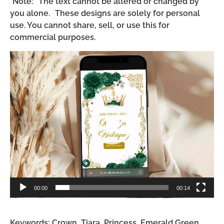
*Note: The text cannot be altered or changed by
you alone. These designs are solely for personal
use. You cannot share, sell, or use this for
commercial purposes.
Video
Player
00:00
00:14
Keywords: Crown, Tiara, Princess, Emerald Green,