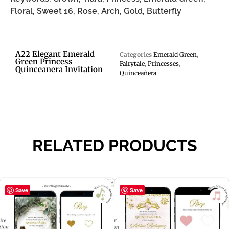
Floral, Sweet 16, Rose, Arch, Gold, Butterfly
A22 Elegant Emerald
Categories
Emerald Green
,
Green Princess
Fairytale
,
Princesses
,
Quinceanera Invitation
Quinceañera
RELATED PRODUCTS
Save
Save