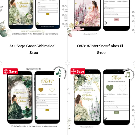
A14 Sage Green Whimsical...
QW2 Winter Snowflakes Pi...
$
100
$
100
Save
Save