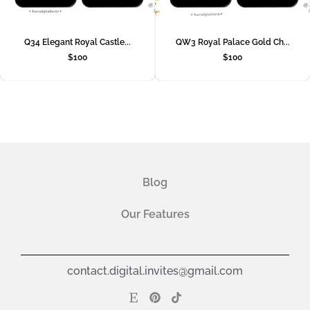
Q34 Elegant Royal Castle...
QW3 Royal Palace Gold Ch...
$
100
$
100
Blog
Our Features
contact.digital.invites@gmail.com