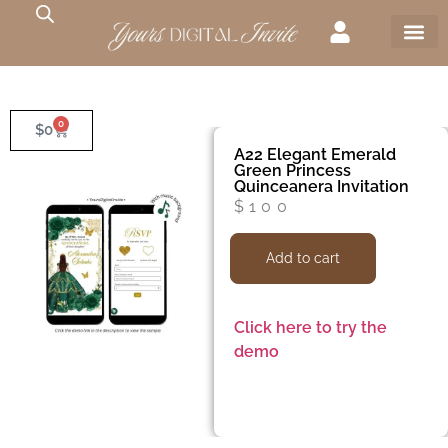
0
$
0
A22 Elegant Emerald
Green Princess
Quinceanera Invitation
$
100
Add to cart
Click here to try the
demo