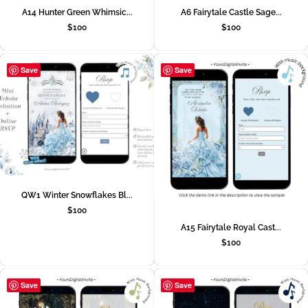
A14 Hunter Green Whimsic...
A6 Fairytale Castle Sage...
$
100
$
100
Save
Save
QW1 Winter Snowflakes Bl...
$
100
A15 Fairytale Royal Cast...
$
100
Save
Save