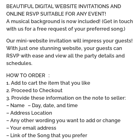
BEAUTIFUL DIGITAL WEBSITE INVITATIONS AND
ONLINE RSVP SUITABLE FOR ANY EVENT!
A musical background is now included! (Get in touch
with us for a free request of your preferred song.)
Our mini-website invitation will impress your guests!
With just one stunning website, your guests can
RSVP with ease and view all the party details and
schedules.
HOW TO ORDER :
1. Add to cart the item that you like
2. Proceed to Checkout
3. Provide these information on the note to seller:
– Name – Day, date, and time
– Address Location
– Any other wording you want to add or change
– Your email address
– Link of the Song that you prefer