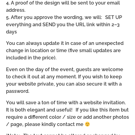
4. A proof of the design will be sent to your email
address.
5. After you approve the wording, we will: SET UP
everything and SEND you the URL link within 2–3
days
You can always update it in case of an unexpected
change in location or time (five small updates are
included in the price).
Even on the day of the event, guests are welcome
to check it out at any moment. If you wish to keep
your website private, you can also secure it with a
password.
You will save a ton of time with a website invitation.
It is both elegant and useful! If you like this item but
require a different color / size or add another photos
/ page, please kindly contact me