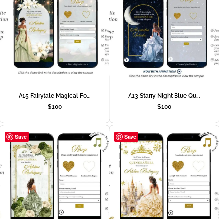
A15 Fairytale Magical Fo...
A13 Starry Night Blue Qu...
$
100
$
100
Save
Save