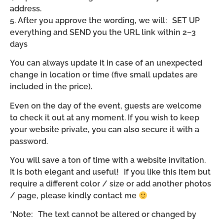
address.
5. After you approve the wording, we will: SET UP
everything and SEND you the URL link within 2–3
days
You can always update it in case of an unexpected
change in location or time (five small updates are
included in the price).
Even on the day of the event, guests are welcome
to check it out at any moment. If you wish to keep
your website private, you can also secure it with a
password.
You will save a ton of time with a website invitation.
It is both elegant and useful! If you like this item but
require a different color / size or add another photos
/ page, please kindly contact me
*Note: The text cannot be altered or changed by