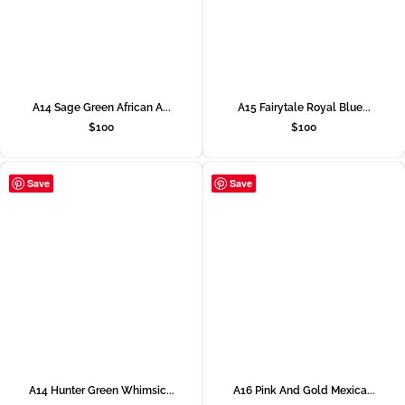
A14 Sage Green African A...
A15 Fairytale Royal Blue...
$
100
$
100
Save
Save
A14 Hunter Green Whimsic...
A16 Pink And Gold Mexica...