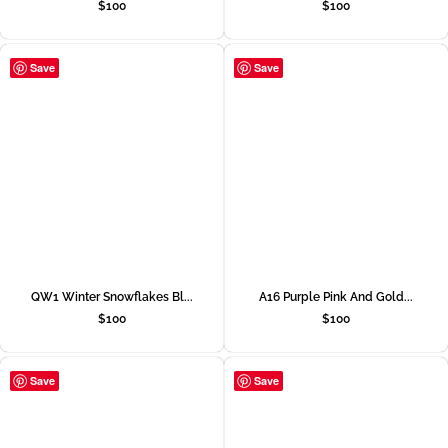
$
100
$
100
Save
Save
QW1 Winter Snowflakes Bl...
A16 Purple Pink And Gold...
$
100
$
100
Save
Save