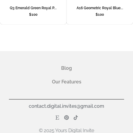
Q3 Emerald Green Royal P...
A16 Geometric Royal Blue...
$
100
$
100
Blog
Our Features
contact.digital.invites@gmail.com
© 2025 Yours Digital Invite