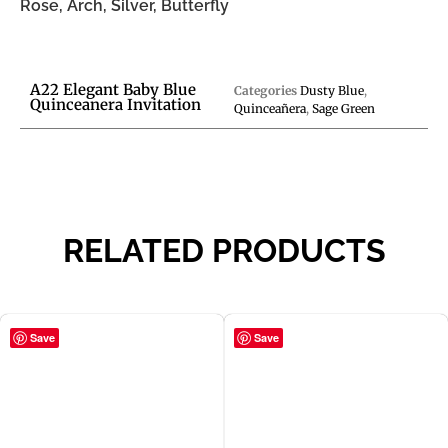
Rose, Arch, Silver, Butterfly
A22 Elegant Baby Blue
Categories
Dusty Blue
,
Quinceanera Invitation
Quinceañera
,
Sage Green
RELATED PRODUCTS
Save
Save