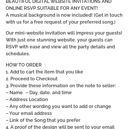
BEAUTIFUL DIGITAL WEBSITE INVITATIONS AND
ONLINE RSVP SUITABLE FOR ANY EVENT!
A musical background is now included! (Get in touch
with us for a free request of your preferred song.)
Our mini-website invitation will impress your guests!
With just one stunning website, your guests can
RSVP with ease and view all the party details and
schedules.
HOW TO ORDER :
1. Add to cart the item that you like
2. Proceed to Checkout
3. Provide these information on the note to seller:
– Name – Day, date, and time
– Address Location
– Any other wording you want to add or change
– Your email address
– Link of the Song that you prefer
4. A proof of the design will be sent to your email