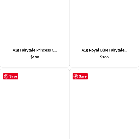
A15 Fairytale Princess C...
A15 Royal Blue Fairytale...
$
100
$
100
Save
Save