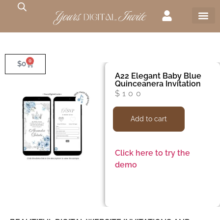
0
$
0
A22 Elegant Baby Blue
Quinceanera Invitation
$
100
Add to cart
Click here to try the
demo