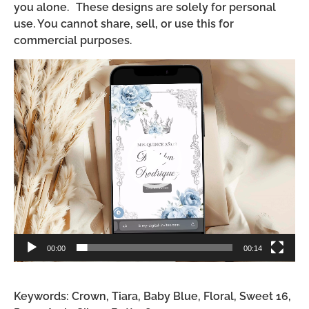
you alone. These designs are solely for personal
use. You cannot share, sell, or use this for
commercial purposes.
Video
Player
00:00
00:14
Keywords: Crown, Tiara, Baby Blue, Floral, Sweet 16,