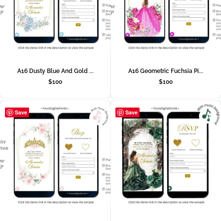
A16 Dusty Blue And Gold ...
A16 Geometric Fuchsia Pi...
$
100
$
100
Save
Save