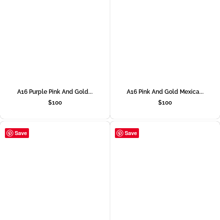
A16 Purple Pink And Gold...
A16 Pink And Gold Mexica...
$
100
$
100
Save
Save