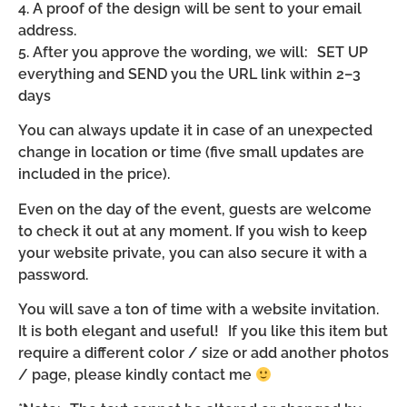
4. A proof of the design will be sent to your email
address.
5. After you approve the wording, we will: SET UP
everything and SEND you the URL link within 2–3
days
You can always update it in case of an unexpected
change in location or time (five small updates are
included in the price).
Even on the day of the event, guests are welcome
to check it out at any moment. If you wish to keep
your website private, you can also secure it with a
password.
You will save a ton of time with a website invitation.
It is both elegant and useful! If you like this item but
require a different color / size or add another photos
/ page, please kindly contact me