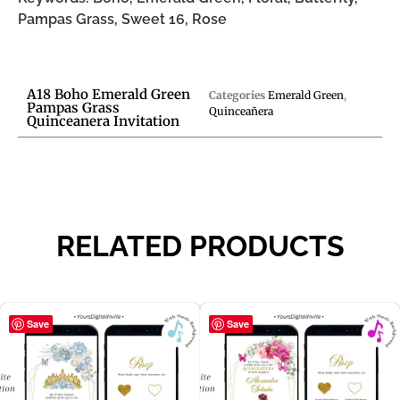
Pampas Grass, Sweet 16, Rose
A18 Boho Emerald Green
Categories
Emerald Green
,
Pampas Grass
Quinceañera
Quinceanera Invitation
RELATED PRODUCTS
Save
Save