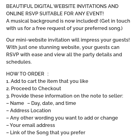
BEAUTIFUL DIGITAL WEBSITE INVITATIONS AND
ONLINE RSVP SUITABLE FOR ANY EVENT!
A musical background is now included! (Get in touch
with us for a free request of your preferred song.)
Our mini-website invitation will impress your guests!
With just one stunning website, your guests can
RSVP with ease and view all the party details and
schedules.
HOW TO ORDER :
1. Add to cart the item that you like
2. Proceed to Checkout
3. Provide these information on the note to seller:
– Name – Day, date, and time
– Address Location
– Any other wording you want to add or change
– Your email address
– Link of the Song that you prefer