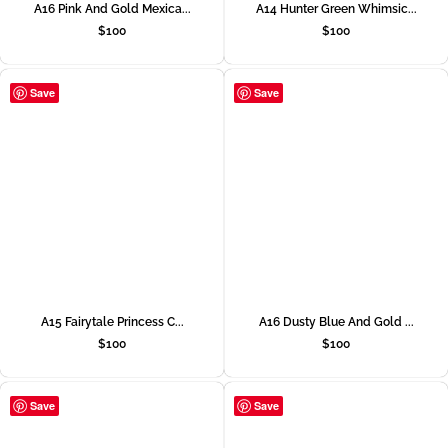
A16 Pink And Gold Mexica...
A14 Hunter Green Whimsic...
$
100
$
100
Save
Save
A15 Fairytale Princess C...
A16 Dusty Blue And Gold ...
$
100
$
100
Save
Save