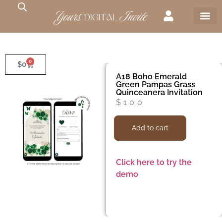
0
$
0
A18 Boho Emerald
Green Pampas Grass
Quinceanera Invitation
$
100
Add to cart
Click here to try the
demo