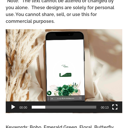
*Note: The text cannot be altered or changed by
you alone. These designs are solely for personal
use. You cannot share, sell, or use this for
commercial purposes.
Video
Player
00:00
00:13
Keywords: Boho, Emerald Green, Floral, Butterfly,