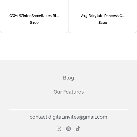
QW1 Winter Snowflakes Bl...
A15 Fairytale Princess C...
$
100
$
100
Blog
Our Features
contact.digital.invites@gmail.com